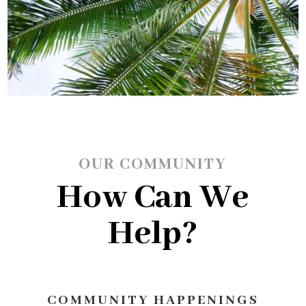
OUR COMMUNITY
How Can We
Help?
COMMUNITY HAPPENINGS