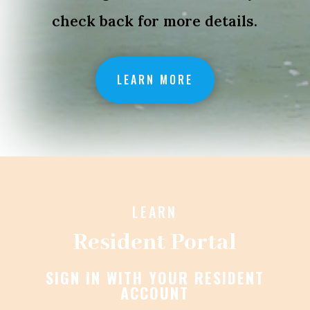
check back for more details.
LEARN MORE
LEARN
Resident Portal
SIGN IN WITH YOUR RESIDENT
ACCOUNT