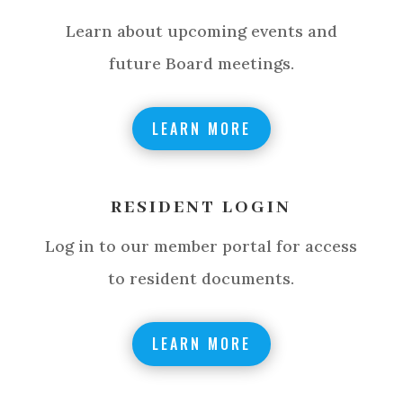
Learn about upcoming events and
future Board meetings.
LEARN MORE
RESIDENT LOGIN
Log in to our member portal for access
to resident documents.
LEARN MORE