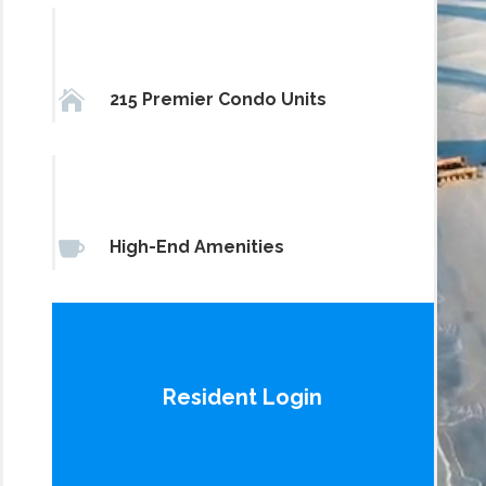

215 Premier Condo Units

High-End Amenities
Resident Login