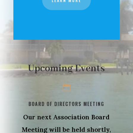
LEARN MORE
Upcoming Events

BOARD OF DIRECTORS MEETING
Our next Association Board
Meeting will be held shortly,