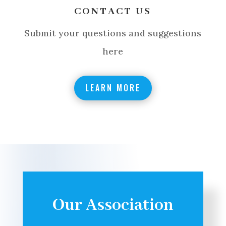
CONTACT US
Submit your questions and suggestions
here
LEARN MORE
Our Association