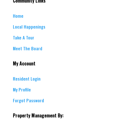
Community Links
Home
Local Happenings
Take A Tour
Meet The Board
My Account
Resident Login
My Profile
Forgot Password
Property Management By: