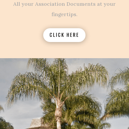
All your Association Documents at your
fingertips.
CLICK HERE