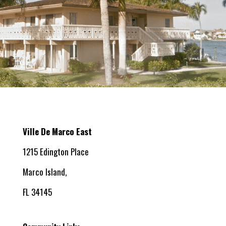
Ville De Marco East
1215 Edington Place
Marco Island,
FL 34145