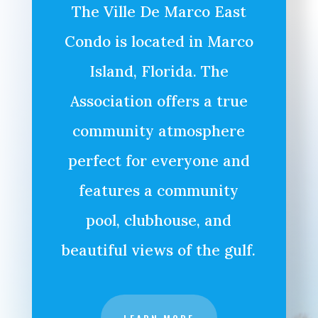
The Ville De Marco East
Condo is located in Marco
Island, Florida. The
Association offers a true
community atmosphere
perfect for everyone and
features a community
pool, clubhouse, and
beautiful views of the gulf.