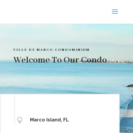
Video
Player
VILLE DE MARCO CONDOMINIUM
Welcome To Our Condo

Marco Island, FL